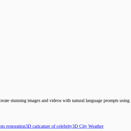
Create stunning images and videos with natural language prompts using
to restoration
3D caricature of celebrity
3D City Weather