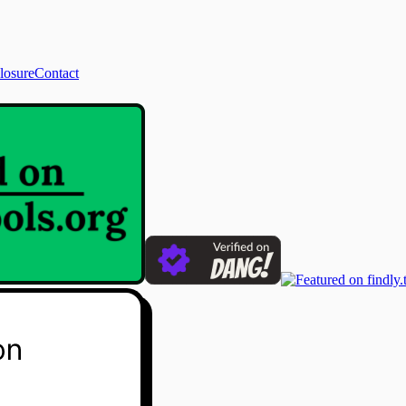
losure
Contact