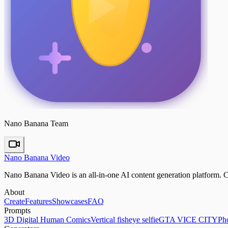
Nano Banana Team
Nano Banana Video
Nano Banana Video is an all-in-one AI content generation platform. 
About
Create
Features
Showcases
FAQ
Prompts
3D Digital Human Comics
Vertical fisheye selfie
GTA VICE CITY
Pho