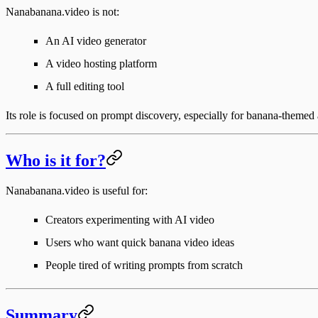
Nanabanana.video is not:
An AI video generator
A video hosting platform
A full editing tool
Its role is focused on prompt discovery, especially for banana-theme
Who is it for?
Nanabanana.video is useful for:
Creators experimenting with AI video
Users who want quick banana video ideas
People tired of writing prompts from scratch
Summary