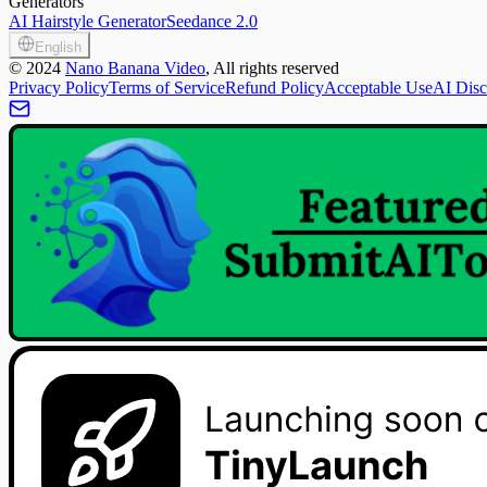
Generators
AI Hairstyle Generator
Seedance 2.0
English
©
2024
Nano Banana Video
, All rights reserved
Privacy Policy
Terms of Service
Refund Policy
Acceptable Use
AI Disc