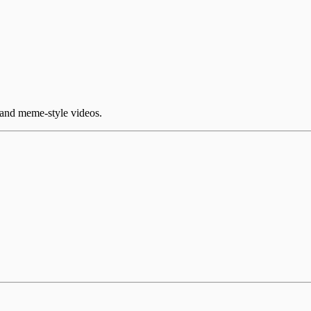
d and meme-style videos.