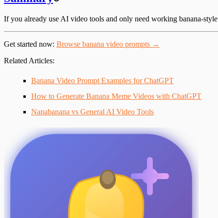
If you already use AI video tools and only need working banana-style
Get started now
:
Browse banana video prompts →
Related Articles
:
Banana Video Prompt Examples for ChatGPT
How to Generate Banana Meme Videos with ChatGPT
Nanabanana vs General AI Video Tools