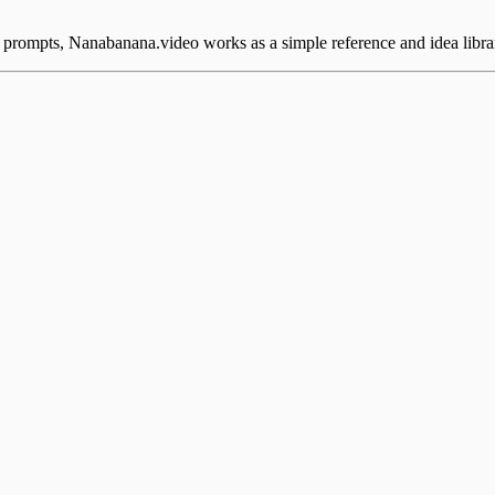
 prompts, Nanabanana.video works as a simple reference and idea libra