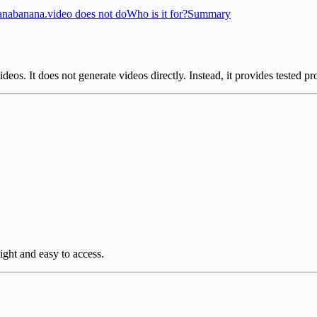
nabanana.video does not do
Who is it for?
Summary
os. It does not generate videos directly. Instead, it provides tested p
ight and easy to access.