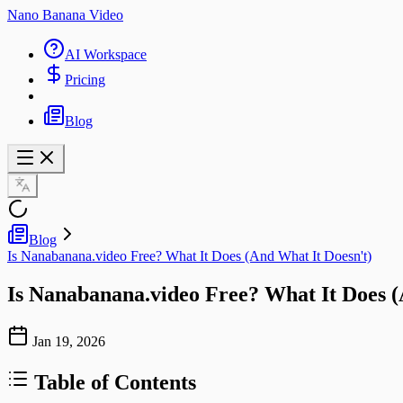
Nano Banana Video
AI Workspace
Pricing
Blog
Blog
Is Nanabanana.video Free? What It Does (And What It Doesn't)
Is Nanabanana.video Free? What It Does (
Jan 19, 2026
Table of Contents