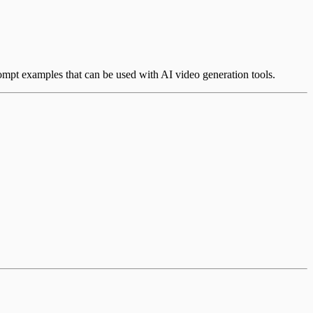
rompt examples that can be used with AI video generation tools.