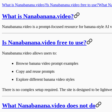
What is Nanabanana.video?
Is Nanabanana.video free to use?
What Na
What is Nanabanana.video?
Nanabanana.video is a prompt-focused resource for banana-style AI vide
Is Nanabanana.video free to use?
Nanabanana.video allows users to:
Browse banana video prompt examples
Copy and reuse prompts
Explore different banana video styles
There is no complex setup required. The site is designed to be lightwe
What Nanabanana.video does not do