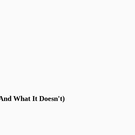
And What It Doesn't)