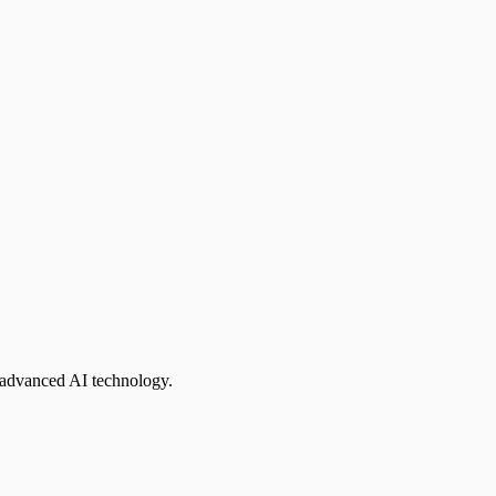
 advanced AI technology.