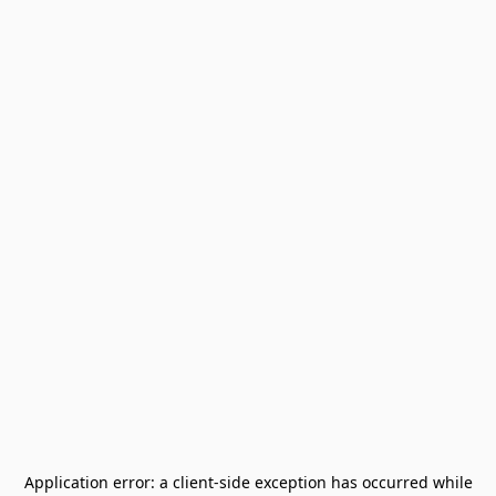
Application error: a
client
-side exception has occurred while