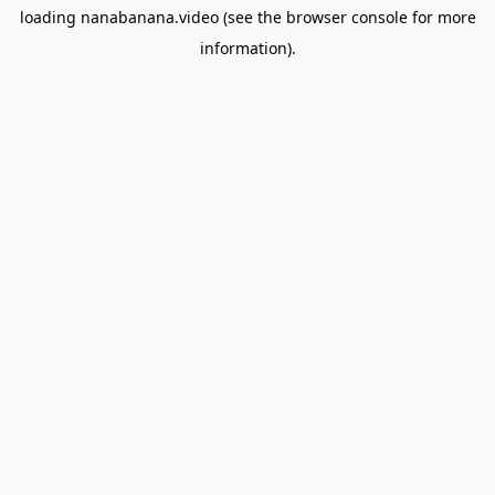
loading
nanabanana.video
(see the
browser console
for more
information).