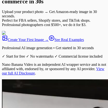
commerce
in 30s
Upload your product photo → Get Amazon-ready image in 30
seconds.
Perfect for FBA sellers, Shopify stores, and TikTok shops.
Professional photographers cost $500+, we do it for $3.
Create Your First Image →
See Real Examples
Professional AI image generation • Get started in 30 seconds
✓ Start for free ✓ No watermarks ✓ Commercial license included
Nano Banana Video is an independent AI wrapper service and is not
affiliated with, endorsed by, or sponsored by any AI provider.
View
our full AI Disclosure
.