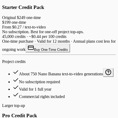
Starter Credit Pack
Original
$249
one-time
$199
one-time
From $0.27 / text-to-video
No subscription. Best for one-off project top-ups.
45,000 credits · ~$0.44 per 100 credits
One-time purchase · Valid for 12 months · Annual plans cost less for
ongoing work
Buy One-Time Credits
Project credits
About 750 Nano Banana text-to-video generations
No subscription required
Valid for 1 full year
Commercial rights included
Larger top-up
Pro Credit Pack