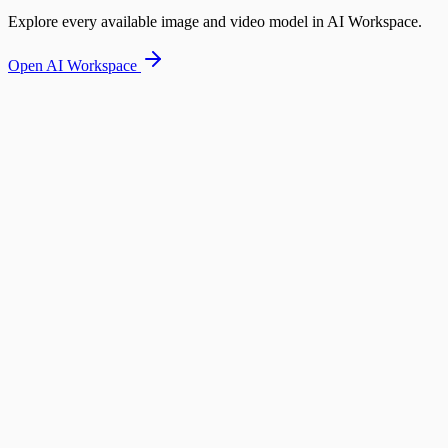
Explore every available image and video model in AI Workspace.
Open AI Workspace
Designer Handbag Campaign
Same model showcasing handbag in multiple urban settings
Base Image