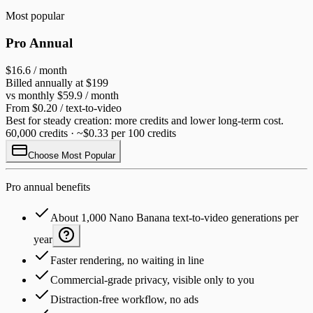
Most popular
Pro Annual
$16.6
/ month
Billed annually at $199
vs monthly $59.9 / month
From $0.20 / text-to-video
Best for steady creation: more credits and lower long-term cost.
60,000 credits · ~$0.33 per 100 credits
Choose Most Popular
Pro annual benefits
About 1,000 Nano Banana text-to-video generations per
year
Faster rendering, no waiting in line
Commercial-grade privacy, visible only to you
Distraction-free workflow, no ads