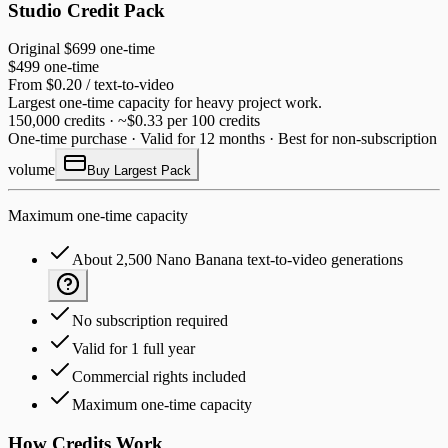
Studio Credit Pack
Original
$699
one-time
$499
one-time
From $0.20 / text-to-video
Largest one-time capacity for heavy project work.
150,000 credits · ~$0.33 per 100 credits
One-time purchase · Valid for 12 months · Best for non-subscription
volume
Buy Largest Pack
Maximum one-time capacity
About 2,500 Nano Banana text-to-video generations
No subscription required
Valid for 1 full year
Commercial rights included
Maximum one-time capacity
How Credits Work