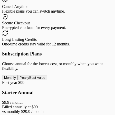
Cancel Anytime
Flexible plans you can switch anytime.
Secure Checkout
Encrypted checkout for every payment.
Long-Lasting Credits
One-time credits stay valid for 12 months.
Subscription Plans
Choose annual for the lowest cost, or monthly when you want
flexibility.
Monthly
Yearly
Best value
First year $99
Starter Annual
$9.9
/ month
Billed annually at $99
vs monthly $29.9 / month