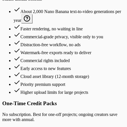
About 2,000 Nano Banana text-to-video generations per
year
Faster rendering, no waiting in line
Commercial-grade privacy, visible only to you
Distraction-free workflow, no ads
Watermark-free exports ready to deliver
Commercial rights included
Early access to new features
Cloud asset library (12-month storage)
Priority premium support
Higher upload limits for large projects
One-Time Credit Packs
No subscription. Best for one-off projects; ongoing creators save
more with annual.