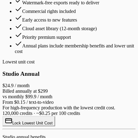
Watermark-free exports ready to deliver
Commercial rights included
Early access to new features
Cloud asset library (12-month storage)
Priority premium support
Annual plans include membership benefits and lower unit
cost
Lowest unit cost
Studio Annual
$24.9
/ month
Billed annually at $299
vs monthly $99.9 / month
From $0.15 / text-to-video
For high-frequency production with the lowest credit cost.
120,000 credits · ~$0.25 per 100 credits
Lock Lowest Unit Cost
Studio annual benefits