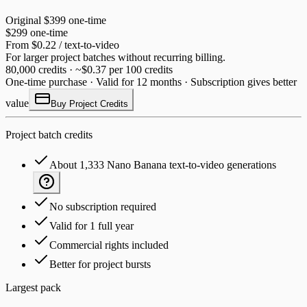
Original
$399
one-time
$299
one-time
From $0.22 / text-to-video
For larger project batches without recurring billing.
80,000 credits · ~$0.37 per 100 credits
One-time purchase · Valid for 12 months · Subscription gives better
value
Buy Project Credits
Project batch credits
About 1,333 Nano Banana text-to-video generations
No subscription required
Valid for 1 full year
Commercial rights included
Better for project bursts
Largest pack