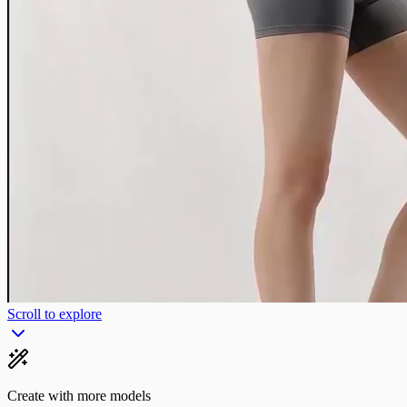
Scroll to explore
Create with more models