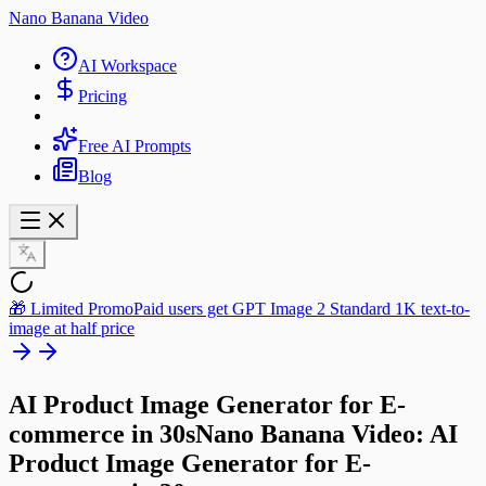
Nano Banana Video
AI Workspace
Pricing
Free AI Prompts
Blog
🎁 Limited Promo
Paid users get GPT Image 2 Standard 1K text-to-
image at half price
AI Product Image Generator for E-
commerce in 30s
Nano Banana Video: AI
Product Image Generator
for E-