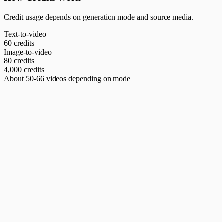
Credit usage depends on generation mode and source media.
Text-to-video
60 credits
Image-to-video
80 credits
4,000 credits
About 50-66 videos depending on mode
Amazon Product Video Generator
Generate Amazon-compliant main image videos with professional