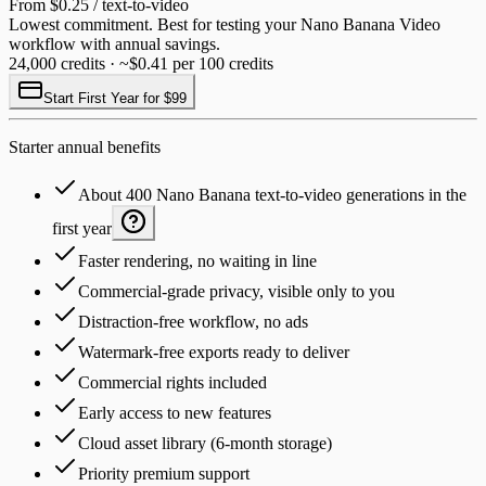
From $0.25 / text-to-video
Lowest commitment. Best for testing your Nano Banana Video
workflow with annual savings.
24,000 credits · ~$0.41 per 100 credits
Start First Year for $99
Starter annual benefits
About 400 Nano Banana text-to-video generations in the
first year
Faster rendering, no waiting in line
Commercial-grade privacy, visible only to you
Distraction-free workflow, no ads
Watermark-free exports ready to deliver
Commercial rights included
Early access to new features
Cloud asset library (6-month storage)
Priority premium support