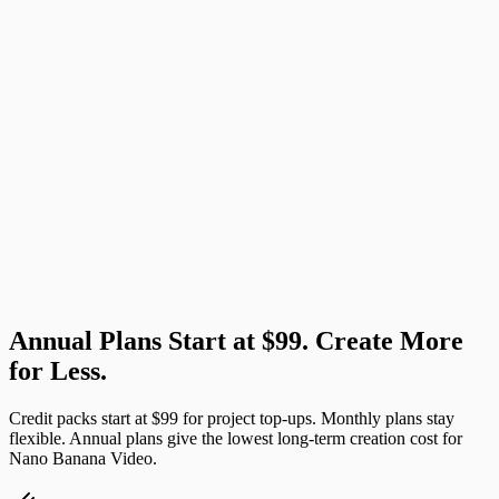
00:10
✓ Done
Annual Plans Start at $99. Create More
Try This Prompt
for Less.
Credit packs start at $99 for project top-ups. Monthly plans stay
flexible. Annual plans give the lowest long-term creation cost for
Nano Banana Video.