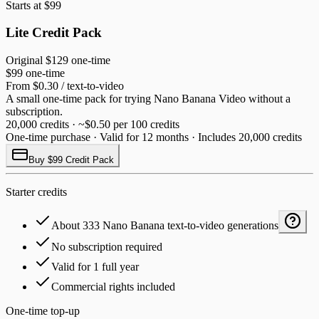
Starts at $99
Lite Credit Pack
Original
$129
one-time
$99
one-time
From $0.30 / text-to-video
A small one-time pack for trying Nano Banana Video without a
subscription.
20,000 credits · ~$0.50 per 100 credits
One-time purchase · Valid for 12 months · Includes 20,000 credits
Buy $99 Credit Pack
Starter credits
About 333 Nano Banana text-to-video generations
No subscription required
Valid for 1 full year
Commercial rights included
One-time top-up