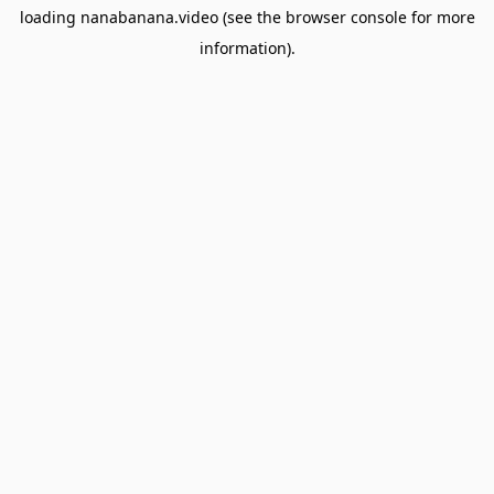
loading
nanabanana.video
(see the
browser console
for more
information).