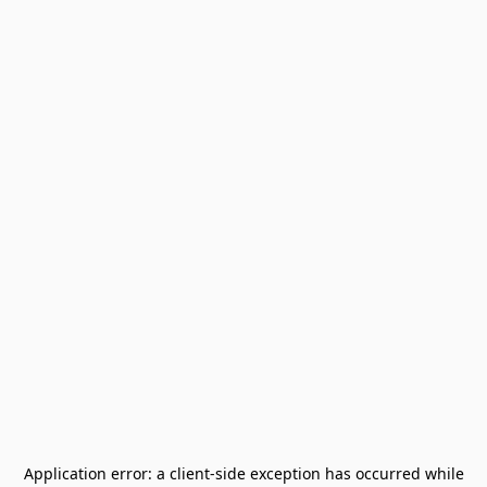
Application error: a
client
-side exception has occurred while