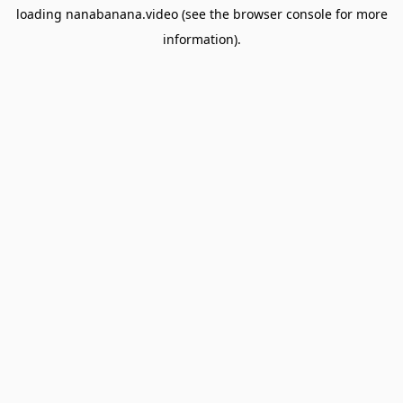
loading
nanabanana.video
(see the
browser console
for more
information).