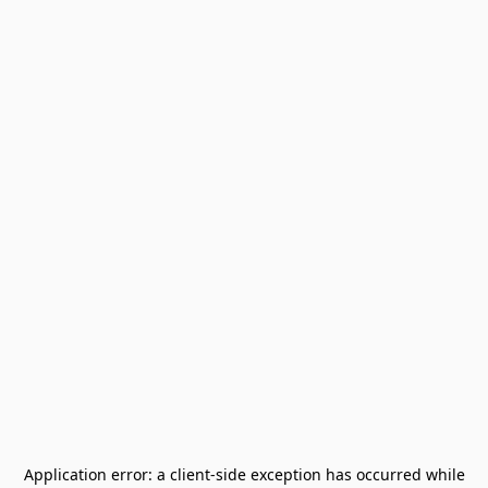
Application error: a
client
-side exception has occurred while