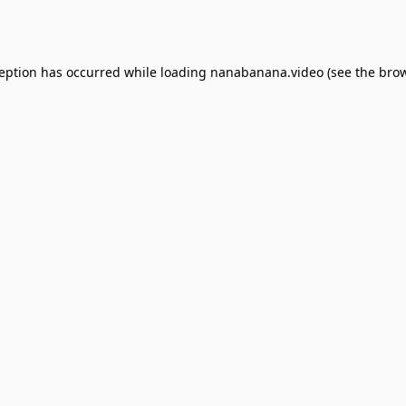
ception has occurred while loading
nanabanana.video
(see the
brow