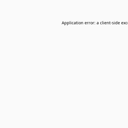
Application error: a
client
-side ex