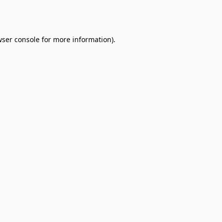
ser console
for more information).