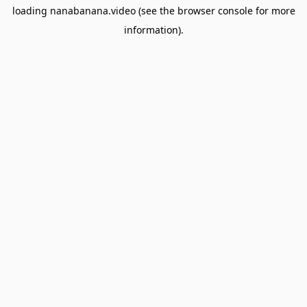
loading
nanabanana.video
(see the
browser console
for more
information).