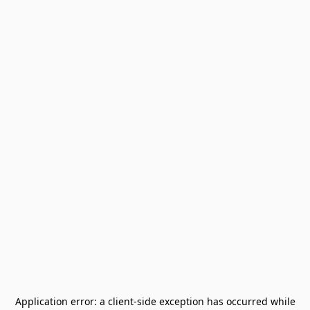
Application error: a
client
-side exception has occurred while