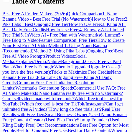
Table of Contents
Best Free AI Video Makers (2026)
Quick Comparison
1. Nano
Banana Video - Best Free Trial (No Watermark)
How to Use Free:
2.
Pika Labs - Best Ongoing Free Tier
How to Use Free:
3. Kling AI -
Best Daily Free Credits
How to Use Free:
4. Runway AI - Limited
Free Trial
5. InVideo AI - Free Plan with Watermarks
6. Lumen5 -
Free Blog-to-Video
Feature Comparison: Free Tiers
How to Create
Your First Free AI Video
Method 1: Using Nano Banana
(Recommended)
Method 2: Using Pika Labs (Ongoing Free)
Best
Free AI Video Prompts
Product Videos:
Social
Media:
Explainer/Demo:
Nature/Background:
Costs: Free vs Paid
Plans
When Free is Enough:
When to Upgrade:
Upgrade Costs (if
you love the free version):
Tricks to Maximize Free Credits
Nano
Banana Free Trial:
Pika Labs Ongoing Free:
Kling AI Daily
Credits:
Common Free Tier Limitations
Resolution
Limits:
Watermarks:
Generation Speed:
Commercial Use:
FAQ: Free
AI Video Makers
Is Nano Banana really free with no watermark?
Can I sell videos made with free tools?
Which free tool is best for
YouTube?
Which free tool is best for TikTok/Instagram?
Can I get
unlimited free AI videos?
How long do free trials last?
Real User
Results with Free Tiers
Small Business Owner (Used Nano Banana
Free):
Content Creator (Used Pika Free):
Startup Founder (Used
Kling Daily Free):
Our Recommendations
Best Free Option for Most
People:
Best for Ongoing Free Use:
Best for Daily Content:
When to