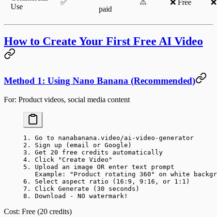
⚠️
✅
❌ Free
❌
Use
paid
How to Create Your First Free AI Video
Method 1: Using Nano Banana (Recommended)
For
: Product videos, social media content
1. Go to nanabanana.video/ai-video-generator
2. Sign up (email or Google)
3. Get 20 free credits automatically
4. Click "Create Video"
5. Upload an image OR enter text prompt
   Example: "Product rotating 360° on white backgr
6. Select aspect ratio (16:9, 9:16, or 1:1)
7. Click Generate (30 seconds)
8. Download - NO watermark!
Cost
: Free (20 credits)