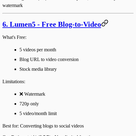
watermark
6. Lumen5 - Free Blog-to-Video
What's Free:
5 videos per month
Blog URL to video conversion
Stock media library
Limitations
:
❌ Watermark
720p only
5 video/month limit
Best for
: Converting blogs to social videos