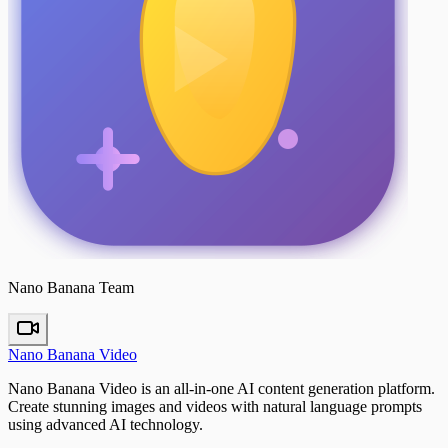
Nano Banana Team
Nano Banana Video
Nano Banana Video is an all-in-one AI content generation platform.
Create stunning images and videos with natural language prompts
using advanced AI technology.