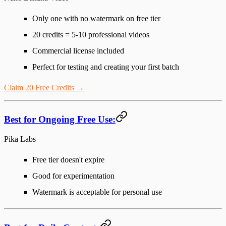
Only one with no watermark on free tier
20 credits = 5-10 professional videos
Commercial license included
Perfect for testing and creating your first batch
Claim 20 Free Credits →
Best for Ongoing Free Use:
Pika Labs
Free tier doesn't expire
Good for experimentation
Watermark is acceptable for personal use