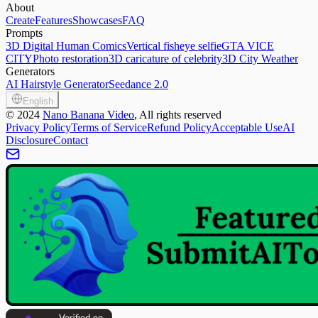
About
Create
Features
Showcases
FAQ
Prompts
3D Digital Human Comics
Vertical fisheye selfie
GTA VICE
CITY
Photo restoration
3D caricature of celebrity
3D City Weather
Generators
AI Hairstyle Generator
Seedance 2.0
English
©
2024
Nano Banana Video
, All rights reserved
Privacy Policy
Terms of Service
Refund Policy
Acceptable Use
AI
Disclosure
Contact