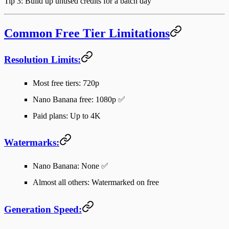
Tip 3
: Build up unused credits for a batch day
Common Free Tier Limitations
Resolution Limits:
Most free tiers: 720p
Nano Banana free: 1080p ✅
Paid plans: Up to 4K
Watermarks:
Nano Banana: None ✅
Almost all others: Watermarked on free
Generation Speed: