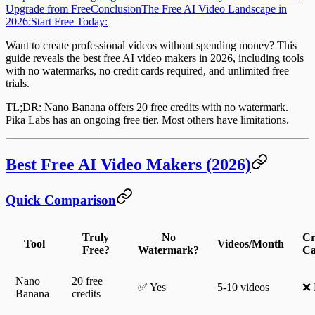
Upgrade from Free
Conclusion
The Free AI Video Landscape in
2026:
Start Free Today:
Want to create professional videos without spending money? This
guide reveals the best
free AI video makers
in 2026, including tools
with no watermarks, no credit cards required, and unlimited free
trials.
TL;DR
: Nano Banana offers 20 free credits with no watermark.
Pika Labs has an ongoing free tier. Most others have limitations.
Best Free AI Video Makers (2026)
Quick Comparison
Truly
No
Cr
Tool
Videos/Month
Free?
Watermark?
Ca
Nano
20 free
✅ Yes
5-10 videos
❌ 
Banana
credits