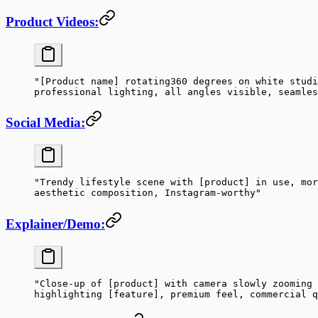
Product Videos:
"[Product name] rotating360 degrees on white studi
professional lighting, all angles visible, seamles
Social Media:
"Trendy lifestyle scene with [product] in use, mor
aesthetic composition, Instagram-worthy"
Explainer/Demo:
"Close-up of [product] with camera slowly zooming 
highlighting [feature], premium feel, commercial q