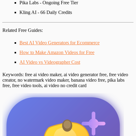
Pika Labs - Ongoing Free Tier
Kling AI - 66 Daily Credits
Related Free Guides
:
Best AI Video Generators for Ecommerce
How to Make Amazon Videos for Free
AI Video vs Videographer Cost
Keywords
: free ai video maker, ai video generator free, free video
creator, no watermark video maker, banana video free, pika labs
free, free video tools, ai video no credit card