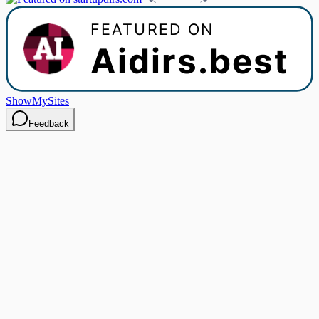
ShowMySites
Feedback