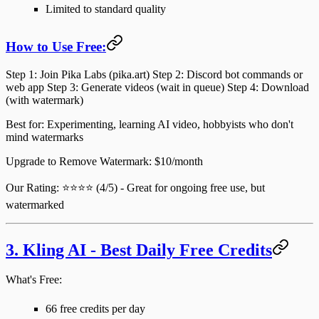
Limited to standard quality
How to Use Free:
Step 1
: Join Pika Labs (pika.art)
Step 2
: Discord bot commands or
web app
Step 3
: Generate videos (wait in queue)
Step 4
: Download
(with watermark)
Best for
: Experimenting, learning AI video, hobbyists who don't
mind watermarks
Upgrade to Remove Watermark
: $10/month
Our Rating
: ⭐⭐⭐⭐ (4/5) - Great for ongoing free use, but
watermarked
3. Kling AI - Best Daily Free Credits
What's Free:
66 free credits per day