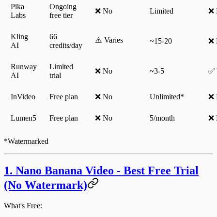
Pika
Ongoing
❌ No
Limited
❌ 
Labs
free tier
Kling
66
⚠️ Varies
~15-20
❌ 
AI
credits/day
Runway
Limited
❌ No
~3-5
✅ 
AI
trial
InVideo
Free plan
❌ No
Unlimited*
❌ 
Lumen5
Free plan
❌ No
5/month
❌ 
*Watermarked
1. Nano Banana Video - Best Free Trial
(No Watermark)
What's Free: