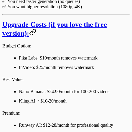
✅ You need faster generation (no queues)
✅ You want higher resolution (1080p, 4K)
Upgrade Costs (if you love the free
version):
Budget Option
:
Pika Labs: $10/month removes watermark
InVideo: $25/month removes watermark
Best Value
:
Nano Banana: $24.90/month for 100-200 videos
Kling AI: ~$10-20/month
Premium
:
Runway AI: $12-28/month for professional quality