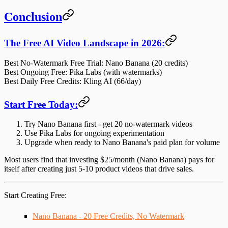
Conclusion
The Free AI Video Landscape in 2026:
Best No-Watermark Free Trial
: Nano Banana (20 credits)
Best Ongoing Free
: Pika Labs (with watermarks)
Best Daily Free Credits
: Kling AI (66/day)
Start Free Today:
Try Nano Banana first
- get 20 no-watermark videos
Use Pika Labs
for ongoing experimentation
Upgrade when ready
to Nano Banana's paid plan for volume
Most users find that
investing $25/month
(Nano Banana) pays for
itself after creating just 5-10 product videos that drive sales.
Start Creating Free
:
Nano Banana - 20 Free Credits, No Watermark