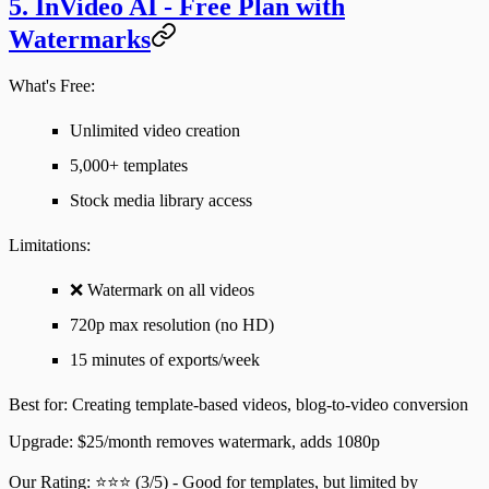
5. InVideo AI - Free Plan with
Watermarks
What's Free:
Unlimited video creation
5,000+ templates
Stock media library access
Limitations
:
❌ Watermark on all videos
720p max resolution (no HD)
15 minutes of exports/week
Best for
: Creating template-based videos, blog-to-video conversion
Upgrade
: $25/month removes watermark, adds 1080p
Our Rating
: ⭐⭐⭐ (3/5) - Good for templates, but limited by