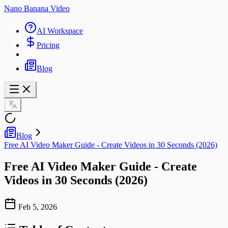
Nano Banana Video
AI Workspace
Pricing
Blog
Blog
Free AI Video Maker Guide - Create Videos in 30 Seconds (2026)
Free AI Video Maker Guide - Create
Videos in 30 Seconds (2026)
Feb 5, 2026