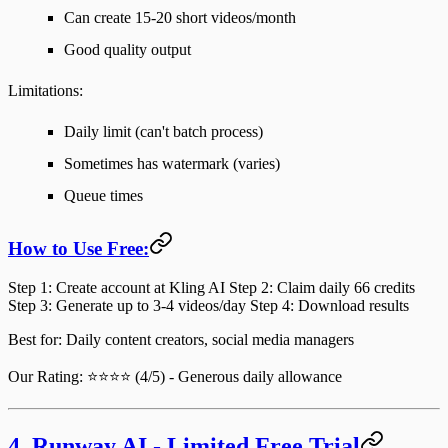
Can create 15-20 short videos/month
Good quality output
Limitations
:
Daily limit (can't batch process)
Sometimes has watermark (varies)
Queue times
How to Use Free:
Step 1
: Create account at Kling AI
Step 2
: Claim daily 66 credits
Step 3
: Generate up to 3-4 videos/day
Step 4
: Download results
Best for
: Daily content creators, social media managers
Our Rating
: ⭐⭐⭐⭐ (4/5) - Generous daily allowance
4. Runway AI - Limited Free Trial