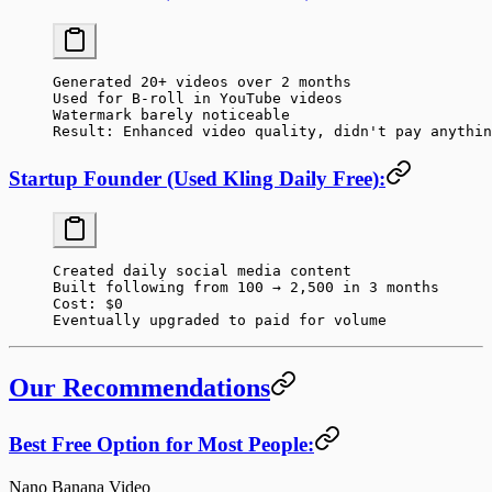
Generated 20+ videos over 2 months
Used for B-roll in YouTube videos
Watermark barely noticeable
Result: Enhanced video quality, didn't pay anythin
Startup Founder (Used Kling Daily Free):
Created daily social media content
Built following from 100 → 2,500 in 3 months
Cost: $0
Eventually upgraded to paid for volume
Our Recommendations
Best Free Option for Most People:
Nano Banana Video