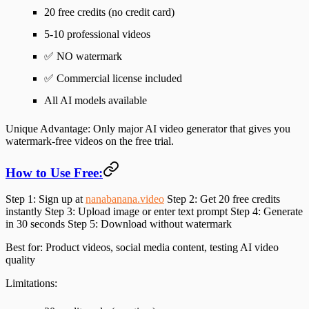
20 free credits (no credit card)
5-10 professional videos
✅
NO watermark
✅ Commercial license included
All AI models available
Unique Advantage:
Only major AI video generator that gives you
watermark-free videos on the free trial.
How to Use Free:
Step 1
: Sign up at
nanabanana.video
Step 2
: Get 20 free credits
instantly
Step 3
: Upload image or enter text prompt
Step 4
: Generate
in 30 seconds
Step 5
: Download without watermark
Best for
: Product videos, social media content, testing AI video
quality
Limitations
: