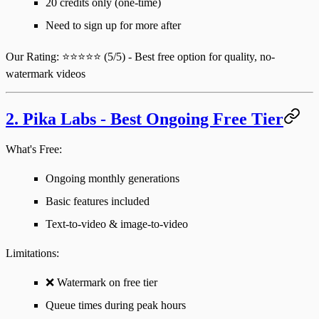
20 credits only (one-time)
Need to sign up for more after
Our Rating
: ⭐⭐⭐⭐⭐ (5/5) - Best free option for quality, no-
watermark videos
2. Pika Labs - Best Ongoing Free Tier
What's Free:
Ongoing monthly generations
Basic features included
Text-to-video & image-to-video
Limitations
:
❌ Watermark on free tier
Queue times during peak hours