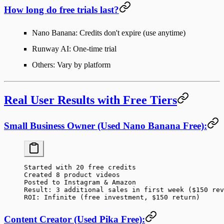
How long do free trials last?
Nano Banana: Credits don't expire (use anytime)
Runway AI: One-time trial
Others: Vary by platform
Real User Results with Free Tiers
Small Business Owner (Used Nano Banana Free):
Started with 20 free credits
Created 8 product videos
Posted to Instagram & Amazon
Result: 3 additional sales in first week ($150 rev
ROI: Infinite (free investment, $150 return)
Content Creator (Used Pika Free):