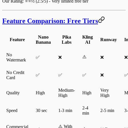
Our Rating
: ⭐⭐½ (2.5/5) - Very limited free tier
Feature Comparison: Free Tiers
Nano
Pika
Kling
Feature
Runway
I
Banana
Labs
AI
No
⚠️
✅
❌
❌
❌
Watermark
No Credit
✅
✅
✅
❌
Card
Medium-
Very
Quality
High
High
M
High
High
2-4
Speed
30 sec
1-3 min
2-5 min
3
min
⚠️ With
Commercial