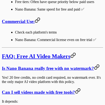
Free tiers: Often have queue priority below paid users
Nano Banana: Same speed for free and paid ✅
Commercial Use:
Check each platform's terms
Nano Banana: Commercial license even on free trial ✅
FAQ: Free AI Video Makers
Is Nano Banana really free with no watermark?
Yes! 20 free credits, no credit card required, no watermark ever. It's
the only major AI video platform with this policy.
Can I sell videos made with free tools?
It depends: