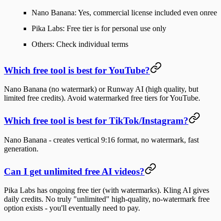
Nano Banana
: Yes, commercial license included even onree
Pika Labs
: Free tier is for personal use only
Others
: Check individual terms
Which free tool is best for YouTube?
Nano Banana
(no watermark) or
Runway AI
(high quality, but
limited free credits). Avoid watermarked free tiers for YouTube.
Which free tool is best for TikTok/Instagram?
Nano Banana
- creates vertical 9:16 format, no watermark, fast
generation.
Can I get unlimited free AI videos?
Pika Labs
has ongoing free tier (with watermarks).
Kling AI
gives
daily credits. No truly "unlimited" high-quality, no-watermark free
option exists - you'll eventually need to pay.