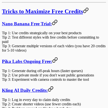
Tricks to Maximize Free Credits
Nano Banana Free Trial:
Tip 1
: Use credits strategically on your best products
Tip 2
: Test different styles with free credits before committing to
paid
Tip 3
: Generate multiple versions of each video (you have 20 credits
for 5-10 videos)
Pika Labs Ongoing Free:
Tip 1
: Generate during off-peak hours (faster queues)
Tip 2
: Use private mode if you don't want public generations
Tip 3
: Experiment with camera controls to master the tool
Kling AI Daily Credits:
Tip 1
: Log in every day to claim daily credits
Tip 2
: Create shorter videos (use fewer credits each)