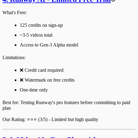
What's Free:
125 credits on sign-up
~3-5 videos total
Access to Gen-3 Alpha model
Limitations
:
❌ Credit card required
❌ Watermark on free credits
One-time only
Best for
: Testing Runway's pro features before committing to paid
plan
Our Rating
: ⭐⭐⭐ (3/5) - Limited but high quality