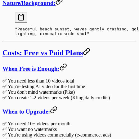
Nature/Background:
"Peaceful beach sunset, waves gently crashing, gol
lighting, cinematic wide shot"
Costs: Free vs Paid Plans
When Free is Enough:
✅ You need less than 10 videos total
✅ You're testing AI video for the first time
✅ You don't mind watermarks (Pika)
✅ You create 1-2 videos per week (Kling daily credits)
When to Upgrade:
✅ You need 10+ videos per month
✅ You want no watermarks
✅ You're using videos commercially (e-commerce, ads)