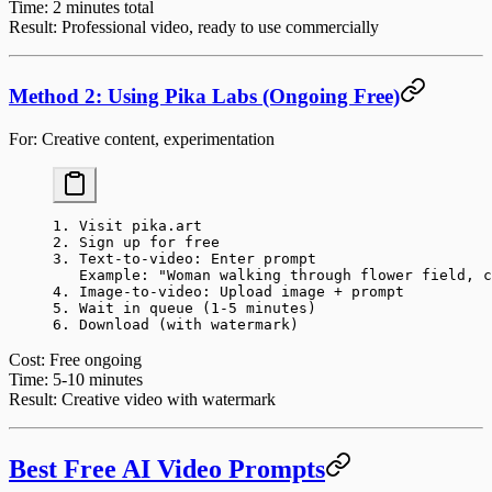
Time
: 2 minutes total
Result
: Professional video, ready to use commercially
Method 2: Using Pika Labs (Ongoing Free)
For
: Creative content, experimentation
1. Visit pika.art
2. Sign up for free
3. Text-to-video: Enter prompt
   Example: "Woman walking through flower field, c
4. Image-to-video: Upload image + prompt
5. Wait in queue (1-5 minutes)
6. Download (with watermark)
Cost
: Free ongoing
Time
: 5-10 minutes
Result
: Creative video with watermark
Best Free AI Video Prompts