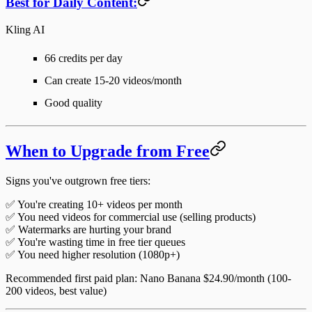
Best for Daily Content:
Kling AI
66 credits per day
Can create 15-20 videos/month
Good quality
When to Upgrade from Free
Signs you've outgrown free tiers:
✅ You're creating 10+ videos per month
✅ You need videos for commercial use (selling products)
✅ Watermarks are hurting your brand
✅ You're wasting time in free tier queues
✅ You need higher resolution (1080p+)
Recommended first paid plan
: Nano Banana $24.90/month (100-
200 videos, best value)