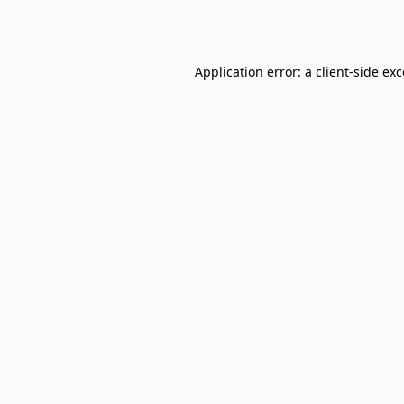
Application error: a
client
-side ex