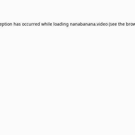
ception has occurred while loading
nanabanana.video
(see the
brow