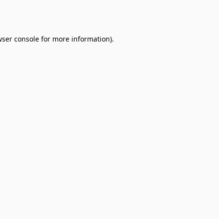
ser console
for more information).