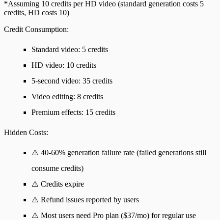
*Assuming 10 credits per HD video (standard generation costs 5
credits, HD costs 10)
Credit Consumption
:
Standard video: 5 credits
HD video: 10 credits
5-second video: 35 credits
Video editing: 8 credits
Premium effects: 15 credits
Hidden Costs
:
⚠️ 40-60% generation failure rate (failed generations still
consume credits)
⚠️ Credits expire
⚠️ Refund issues reported by users
⚠️ Most users need Pro plan ($37/mo) for regular use