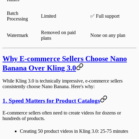
Batch
Limited
✅ Full support
Processing
Removed on paid
Watermark
None on any plan
plans
Why E-commerce Sellers Choose Nano
Banana Over Kling 3.0
While Kling 3.0 is technically impressive, e-commerce sellers
consistently choose Nano Banana. Here's why:
1. Speed Matters for Product Catalogs
E-commerce sellers often need to create videos for
dozens or
hundreds of products
.
Creating 50 product videos in Kling 3.0:
25-75 minutes