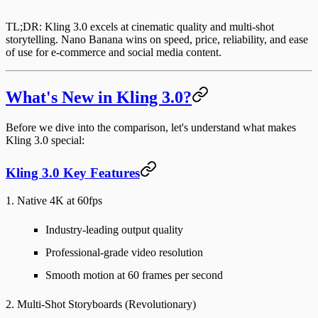
TL;DR
: Kling 3.0 excels at cinematic quality and multi-shot
storytelling. Nano Banana wins on speed, price, reliability, and ease
of use for e-commerce and social media content.
What's New in Kling 3.0?
Before we dive into the comparison, let's understand what makes
Kling 3.0 special:
Kling 3.0 Key Features
1. Native 4K at 60fps
Industry-leading output quality
Professional-grade video resolution
Smooth motion at 60 frames per second
2. Multi-Shot Storyboards (Revolutionary)