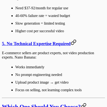
Need $37-92/month for regular use
40-60% failure rate = wasted budget
Slow generation = limited testing
Higher cost per successful video
5. No Technical Expertise Required
E-commerce sellers are product experts, not video production
experts. Nano Banana:
Works immediately
No prompt engineering needed
Upload product image → get video
Focus on selling, not learning complex tools
Which One Should You Choose?