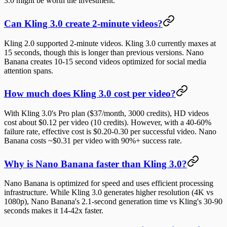
3.0 might be worth the investment.
Can Kling 3.0 create 2-minute videos?
Kling 2.0 supported 2-minute videos. Kling 3.0 currently maxes at
15 seconds, though this is longer than previous versions. Nano
Banana creates 10-15 second videos optimized for social media
attention spans.
How much does Kling 3.0 cost per video?
With Kling 3.0's Pro plan ($37/month, 3000 credits), HD videos
cost about $0.12 per video (10 credits). However, with a 40-60%
failure rate, effective cost is $0.20-0.30 per successful video. Nano
Banana costs ~$0.31 per video with 90%+ success rate.
Why is Nano Banana faster than Kling 3.0?
Nano Banana is optimized for speed and uses efficient processing
infrastructure. While Kling 3.0 generates higher resolution (4K vs
1080p), Nano Banana's 2.1-second generation time vs Kling's 30-90
seconds makes it 14-42x faster.