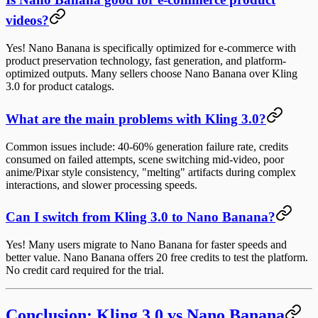
videos?
Yes! Nano Banana is specifically optimized for e-commerce with
product preservation technology, fast generation, and platform-
optimized outputs. Many sellers choose Nano Banana over Kling
3.0 for product catalogs.
What are the main problems with Kling 3.0?
Common issues include: 40-60% generation failure rate, credits
consumed on failed attempts, scene switching mid-video, poor
anime/Pixar style consistency, "melting" artifacts during complex
interactions, and slower processing speeds.
Can I switch from Kling 3.0 to Nano Banana?
Yes! Many users migrate to Nano Banana for faster speeds and
better value. Nano Banana offers 20 free credits to test the platform.
No credit card required for the trial.
Conclusion: Kling 3.0 vs Nano Banana