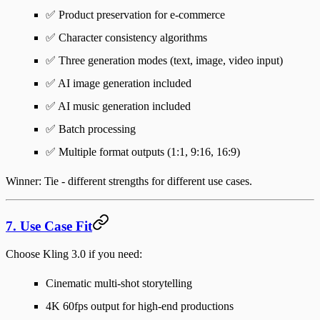
✅ Product preservation for e-commerce
✅ Character consistency algorithms
✅ Three generation modes (text, image, video input)
✅ AI image generation included
✅ AI music generation included
✅ Batch processing
✅ Multiple format outputs (1:1, 9:16, 16:9)
Winner
: Tie - different strengths for different use cases.
7. Use Case Fit
Choose Kling 3.0 if you need
:
Cinematic multi-shot storytelling
4K 60fps output for high-end productions