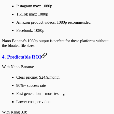
Instagram max: 1080p
TikTok max: 1080p
Amazon product videos: 1080p recommended
Facebook: 1080p
Nano Banana's 1080p output is
perfect
for these platforms without
the bloated file sizes.
4. Predictable ROI
With Nano Banana:
Clear pricing: $24.9/month
90%+ success rate
Fast generation = more testing
Lower cost per video
With Kling 3.0: