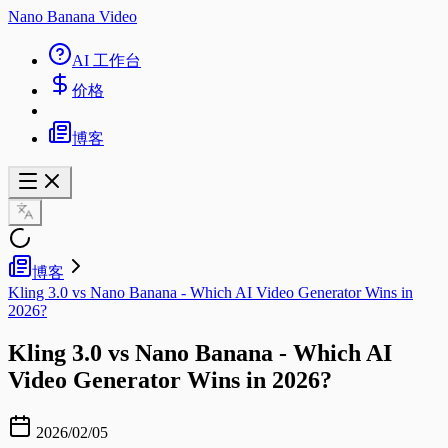
Nano Banana Video
AI 工作台
价格
博客
博客
Kling 3.0 vs Nano Banana - Which AI Video Generator Wins in
2026?
Kling 3.0 vs Nano Banana - Which AI
Video Generator Wins in 2026?
2026/02/05