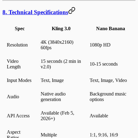
8. Technical Specifications
Spec
Kling 3.0
Nano Banana
4K (3840x2160)
Resolution
1080p HD
60fps
Video
15 seconds (2 min in
10-15 seconds
Length
v2.0)
Input Modes
Text, Image
Text, Image, Video
Native audio
Background music
Audio
generation
options
Available (Feb 5,
API Access
Available
2026+)
Aspect
Multiple
1:1, 9:16, 16:9
Ratios