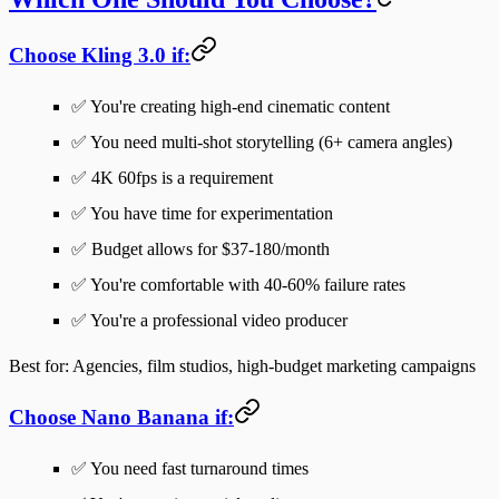
Choose Kling 3.0 if:
✅ You're creating high-end cinematic content
✅ You need multi-shot storytelling (6+ camera angles)
✅ 4K 60fps is a requirement
✅ You have time for experimentation
✅ Budget allows for $37-180/month
✅ You're comfortable with 40-60% failure rates
✅ You're a professional video producer
Best for
: Agencies, film studios, high-budget marketing campaigns
Choose Nano Banana if:
✅ You need fast turnaround times