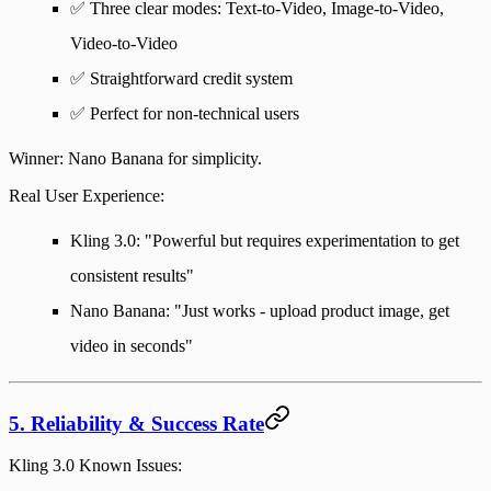
✅ Three clear modes: Text-to-Video, Image-to-Video,
Video-to-Video
✅ Straightforward credit system
✅ Perfect for non-technical users
Winner
: Nano Banana for simplicity.
Real User Experience
:
Kling 3.0: "Powerful but requires experimentation to get
consistent results"
Nano Banana: "Just works - upload product image, get
video in seconds"
5. Reliability & Success Rate
Kling 3.0 Known Issues
: