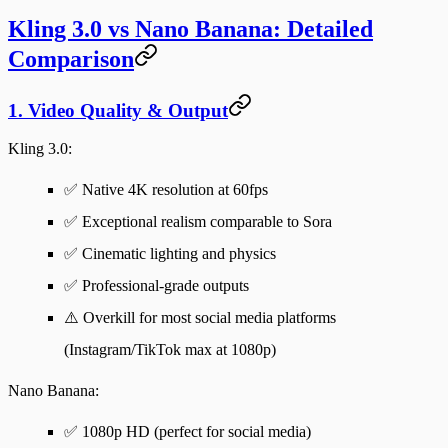
Kling 3.0 vs Nano Banana: Detailed
Comparison
1. Video Quality & Output
Kling 3.0
:
✅ Native 4K resolution at 60fps
✅ Exceptional realism comparable to Sora
✅ Cinematic lighting and physics
✅ Professional-grade outputs
⚠️ Overkill for most social media platforms
(Instagram/TikTok max at 1080p)
Nano Banana
:
✅ 1080p HD (perfect for social media)