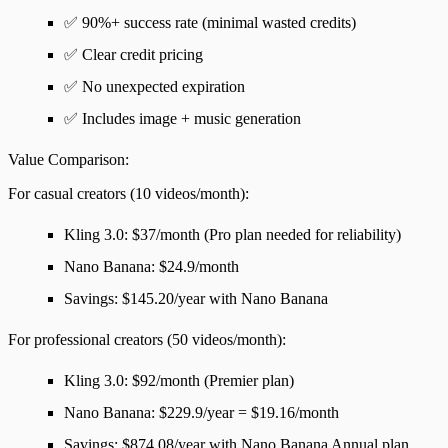
✅ 90%+ success rate (minimal wasted credits)
✅ Clear credit pricing
✅ No unexpected expiration
✅ Includes image + music generation
Value Comparison
:
For
casual creators
(10 videos/month):
Kling 3.0: $37/month (Pro plan needed for reliability)
Nano Banana: $24.9/month
Savings
: $145.20/year with Nano Banana
For
professional creators
(50 videos/month):
Kling 3.0: $92/month (Premier plan)
Nano Banana: $229.9/year = $19.16/month
Savings
: $874.08/year with Nano Banana Annual plan