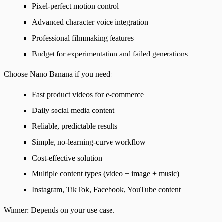
Pixel-perfect motion control
Advanced character voice integration
Professional filmmaking features
Budget for experimentation and failed generations
Choose Nano Banana if you need
:
Fast product videos for e-commerce
Daily social media content
Reliable, predictable results
Simple, no-learning-curve workflow
Cost-effective solution
Multiple content types (video + image + music)
Instagram, TikTok, Facebook, YouTube content
Winner
: Depends on your use case.