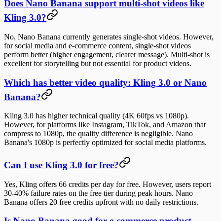
Does Nano Banana support multi-shot videos like
Kling 3.0?
No, Nano Banana currently generates single-shot videos. However,
for social media and e-commerce content, single-shot videos
perform better (higher engagement, clearer message). Multi-shot is
excellent for storytelling but not essential for product videos.
Which has better video quality: Kling 3.0 or Nano
Banana?
Kling 3.0 has higher technical quality (4K 60fps vs 1080p).
However, for platforms like Instagram, TikTok, and Amazon that
compress to 1080p, the quality difference is negligible. Nano
Banana's 1080p is perfectly optimized for social media platforms.
Can I use Kling 3.0 for free?
Yes, Kling offers 66 credits per day for free. However, users report
30-40% failure rates on the free tier during peak hours. Nano
Banana offers 20 free credits upfront with no daily restrictions.
Is Nano Banana good for e-commerce product