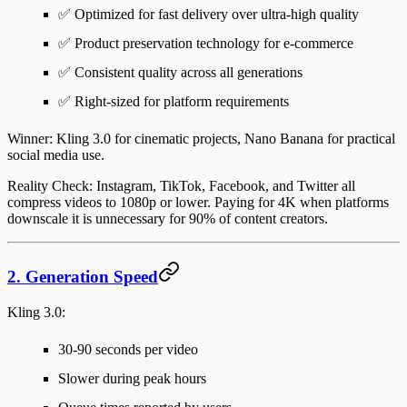
✅ Optimized for fast delivery over ultra-high quality
✅ Product preservation technology for e-commerce
✅ Consistent quality across all generations
✅ Right-sized for platform requirements
Winner
: Kling 3.0 for cinematic projects, Nano Banana for practical
social media use.
Reality Check
: Instagram, TikTok, Facebook, and Twitter all
compress videos to 1080p or lower. Paying for 4K when platforms
downscale it is unnecessary for 90% of content creators.
2. Generation Speed
Kling 3.0
:
30-90 seconds per video
Slower during peak hours