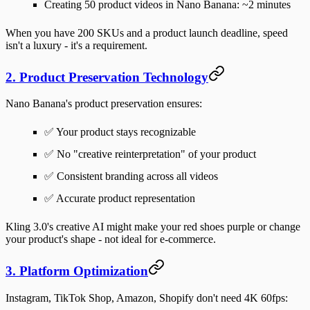
Creating 50 product videos in Nano Banana:
~2 minutes
When you have 200 SKUs and a product launch deadline, speed
isn't a luxury - it's a requirement.
2. Product Preservation Technology
Nano Banana's product preservation ensures:
✅ Your product stays recognizable
✅ No "creative reinterpretation" of your product
✅ Consistent branding across all videos
✅ Accurate product representation
Kling 3.0's creative AI might make your red shoes purple or change
your product's shape - not ideal for e-commerce.
3. Platform Optimization
Instagram, TikTok Shop, Amazon, Shopify don't need 4K 60fps: