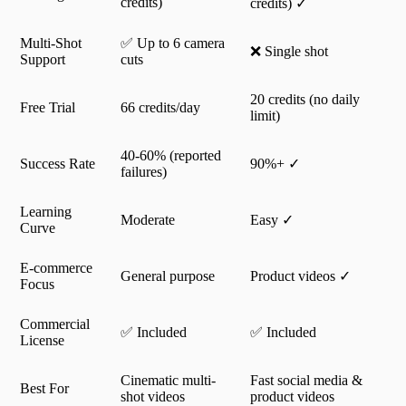
credits)
credits) ✓
Multi-Shot
✅ Up to 6 camera
❌ Single shot
Support
cuts
20 credits (no daily
Free Trial
66 credits/day
limit)
40-60% (reported
Success Rate
90%+ ✓
failures)
Learning
Moderate
Easy ✓
Curve
E-commerce
General purpose
Product videos ✓
Focus
Commercial
✅ Included
✅ Included
License
Cinematic multi-
Fast social media &
Best For
shot videos
product videos