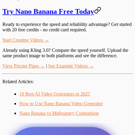
Try Nano Banana Free Today
Ready to experience the speed and reliability advantage? Get started
with 20 free credits - no credit card required.
Start Creating Videos →
Already using Kling 3.0?
Compare the speed yourself. Upload the
same product image to both platforms and see the difference.
View Pricing Plans →
|
See Example Videos →
Related Articles
:
10 Best AI Video Generators in 2025
How to Use Nano Banana Video Generator
Nano Banana vs Midjourney Comparison