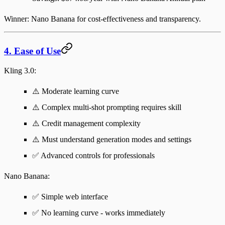
Winner
: Nano Banana for cost-effectiveness and transparency.
4. Ease of Use
Kling 3.0
:
⚠️ Moderate learning curve
⚠️ Complex multi-shot prompting requires skill
⚠️ Credit management complexity
⚠️ Must understand generation modes and settings
✅ Advanced controls for professionals
Nano Banana
:
✅ Simple web interface
✅ No learning curve - works immediately