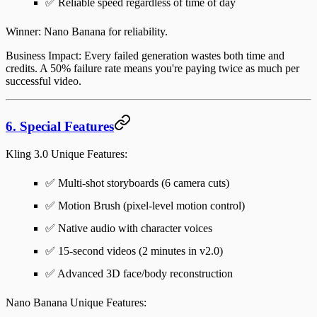
✅ Reliable speed regardless of time of day
Winner
: Nano Banana for reliability.
Business Impact
: Every failed generation wastes both time and
credits. A 50% failure rate means you're paying twice as much per
successful video.
6. Special Features
Kling 3.0 Unique Features
:
✅ Multi-shot storyboards (6 camera cuts)
✅ Motion Brush (pixel-level motion control)
✅ Native audio with character voices
✅ 15-second videos (2 minutes in v2.0)
✅ Advanced 3D face/body reconstruction
Nano Banana Unique Features
: