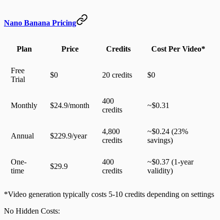
Nano Banana Pricing
Plan
Price
Credits
Cost Per Video*
Free
$0
20 credits
$0
Trial
400
Monthly
$24.9/month
~$0.31
credits
4,800
~$0.24 (23%
Annual
$229.9/year
credits
savings)
One-
400
~$0.37 (1-year
$29.9
time
credits
validity)
*Video generation typically costs 5-10 credits depending on settings
No Hidden Costs
: