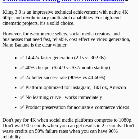
Kling 3.0 is an impressive technical achievement with native 4K
60fps and revolutionary multi-shot capabilities. For high-end
cinematic projects, it's a solid choice.
However, for
e-commerce sellers, social media creators, and
businesses
that need fast, reliable, cost-effective video generation,
Nano Banana is the clear winner
:
✅
14-42x faster
generation (2.1s vs 30-90s)
✅
40% cheaper
($24.9 vs $37/month starting)
✅
2x better success rate
(90%+ vs 40-60%)
✅
Platform-optimized
for Instagram, TikTok, Amazon
✅
No learning curve
- works immediately
✅
Product preservation
for accurate e-commerce videos
Don't pay for 4K when social media platforms compress to 1080p.
Don't wait 90 seconds when you can get results in 2 seconds. Don't
waste credits on 50% failure rates when you can have 90%+
reliability.