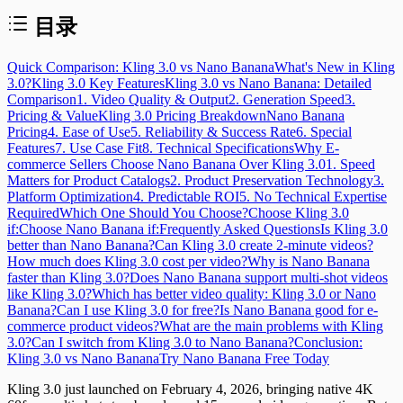
目录
Quick Comparison: Kling 3.0 vs Nano Banana
What's New in Kling
3.0?
Kling 3.0 Key Features
Kling 3.0 vs Nano Banana: Detailed
Comparison
1. Video Quality & Output
2. Generation Speed
3.
Pricing & Value
Kling 3.0 Pricing Breakdown
Nano Banana
Pricing
4. Ease of Use
5. Reliability & Success Rate
6. Special
Features
7. Use Case Fit
8. Technical Specifications
Why E-
commerce Sellers Choose Nano Banana Over Kling 3.0
1. Speed
Matters for Product Catalogs
2. Product Preservation Technology
3.
Platform Optimization
4. Predictable ROI
5. No Technical Expertise
Required
Which One Should You Choose?
Choose Kling 3.0
if:
Choose Nano Banana if:
Frequently Asked Questions
Is Kling 3.0
better than Nano Banana?
Can Kling 3.0 create 2-minute videos?
How much does Kling 3.0 cost per video?
Why is Nano Banana
faster than Kling 3.0?
Does Nano Banana support multi-shot videos
like Kling 3.0?
Which has better video quality: Kling 3.0 or Nano
Banana?
Can I use Kling 3.0 for free?
Is Nano Banana good for e-
commerce product videos?
What are the main problems with Kling
3.0?
Can I switch from Kling 3.0 to Nano Banana?
Conclusion:
Kling 3.0 vs Nano Banana
Try Nano Banana Free Today
Kling 3.0 just launched on February 4, 2026, bringing native 4K