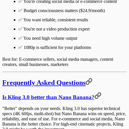
✅ You're creating social media or e-commerce content
✅ Budget consciousness matters ($24.9/month)
✅ You want reliable, consistent results
✅ You're not a video production expert
✅ You need high volume output
✅ 1080p is sufficient for your platforms
Best for
: E-commerce sellers, social media managers, content
creators, small businesses, marketers
Frequently Asked Questions
Is Kling 3.0 better than Nano Banana?
"Better" depends on your needs. Kling 3.0 has superior technical
specs (4K 60fps, multi-shot) but Nano Banana wins on speed, price,
reliability, and ease of use. For e-commerce and social media, Nano
Banana is the better choice. For high-end cinematic projects, Kling