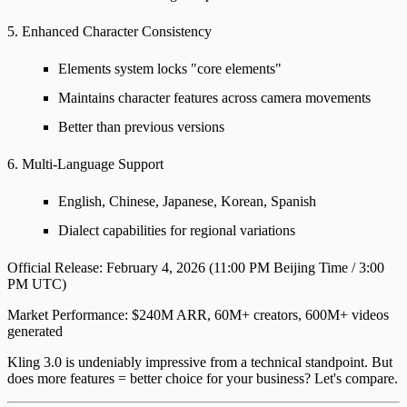
5. Enhanced Character Consistency
Elements system locks "core elements"
Maintains character features across camera movements
Better than previous versions
6. Multi-Language Support
English, Chinese, Japanese, Korean, Spanish
Dialect capabilities for regional variations
Official Release
: February 4, 2026 (11:00 PM Beijing Time / 3:00
PM UTC)
Market Performance
: $240M ARR, 60M+ creators, 600M+ videos
generated
Kling 3.0 is undeniably impressive from a technical standpoint. But
does more features = better choice for your business? Let's compare.