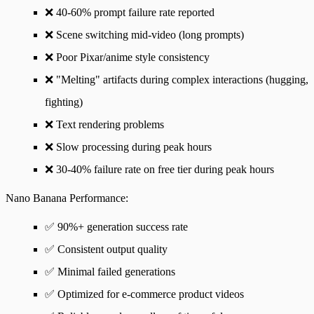
❌ 40-60% prompt failure rate reported
❌ Scene switching mid-video (long prompts)
❌ Poor Pixar/anime style consistency
❌ "Melting" artifacts during complex interactions (hugging,
fighting)
❌ Text rendering problems
❌ Slow processing during peak hours
❌ 30-40% failure rate on free tier during peak hours
Nano Banana Performance
:
✅ 90%+ generation success rate
✅ Consistent output quality
✅ Minimal failed generations
✅ Optimized for e-commerce product videos