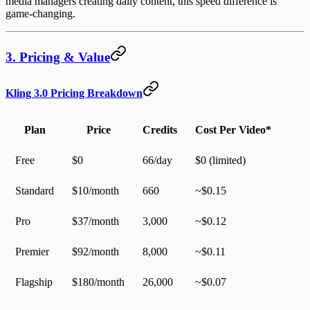
media managers creating daily content, this speed difference is
game-changing.
3. Pricing & Value
Kling 3.0 Pricing Breakdown
Plan
Price
Credits
Cost Per Video*
Free
$0
66/day
$0 (limited)
Standard
$10/month
660
~$0.15
Pro
$37/month
3,000
~$0.12
Premier
$92/month
8,000
~$0.11
Flagship
$180/month
26,000
~$0.07