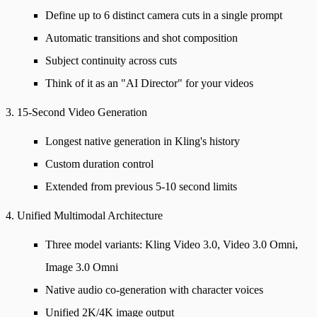
Define up to 6 distinct camera cuts in a single prompt
Automatic transitions and shot composition
Subject continuity across cuts
Think of it as an "AI Director" for your videos
3. 15-Second Video Generation
Longest native generation in Kling's history
Custom duration control
Extended from previous 5-10 second limits
4. Unified Multimodal Architecture
Three model variants: Kling Video 3.0, Video 3.0 Omni,
Image 3.0 Omni
Native audio co-generation with character voices
Unified 2K/4K image output