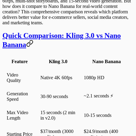
60fps, multi-shot storyboards, and 15-second video generation. But
how does it compare to Nano Banana for real-world content
creation? This comprehensive comparison reveals which platform
delivers better value for e-commerce sellers, social media creators,
and marketing teams.
Quick Comparison: Kling 3.0 vs Nano
Banana
Feature
Kling 3.0
Nano Banana
Video
Native 4K 60fps
1080p HD
Quality
Generation
~2.1 seconds ⚡
30-90 seconds
Speed
Max Video
15 seconds (2 min
10-15 seconds
Length
in v2.0)
$37/month (3000
$24.9/month (400
Starting Price