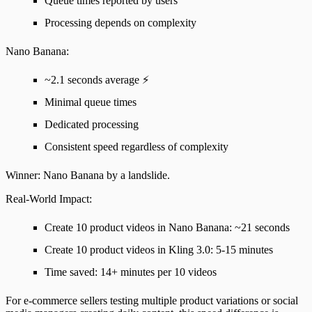
Queue times reported by users
Processing depends on complexity
Nano Banana
:
~2.1 seconds average
⚡
Minimal queue times
Dedicated processing
Consistent speed regardless of complexity
Winner
: Nano Banana by a landslide.
Real-World Impact
:
Create 10 product videos in Nano Banana: ~21 seconds
Create 10 product videos in Kling 3.0: 5-15 minutes
Time saved
: 14+ minutes per 10 videos
For e-commerce sellers testing multiple product variations or social