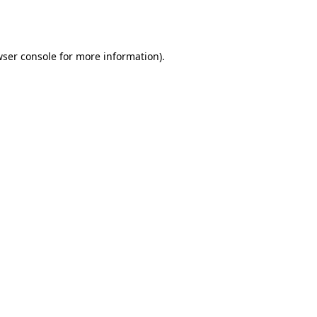
ser console
for more information).