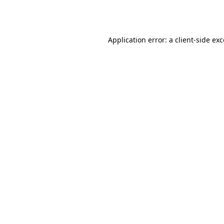
Application error: a
client
-side ex