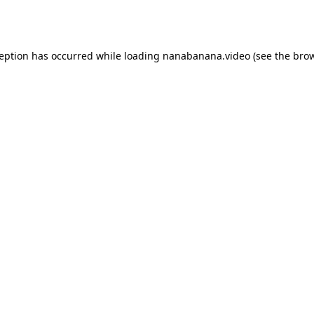
ception has occurred while loading
nanabanana.video
(see the
brow