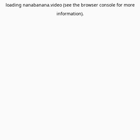
loading
nanabanana.video
(see the
browser console
for more
information).