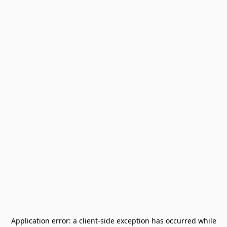
Application error: a
client
-side exception has occurred while