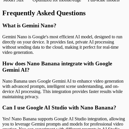
Frequently Asked Questions
What is Gemini Nano?
Gemini Nano is Google's most efficient AI model, designed to run
directly on your device. It provides fast, private AI processing
without sending data to the cloud, making it perfect for real-time
video generation.
How does Nano Banana integrate with Google
Gemini AI?
Nano Banana uses Google Gemini AI to enhance video generation
with advanced prompts, intelligent scene understanding, and on-
device AI processing. This integration provides faster results while
maintaining privacy.
Can I use Google AI Studio with Nano Banana?
Yes! Nano Banana supports Google AI Studio integration, allowing
you to leverage Gemini prompts and models for professional video