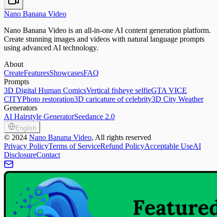
Nano Banana Video
Nano Banana Video is an all-in-one AI content generation platform.
Create stunning images and videos with natural language prompts
using advanced AI technology.
About
Create
Features
Showcases
FAQ
Prompts
3D Digital Human Comics
Vertical fisheye selfie
GTA VICE
CITY
Photo restoration
3D caricature of celebrity
3D City Weather
Generators
AI Hairstyle Generator
Seedance 2.0
English
©
2024
Nano Banana Video
, All rights reserved
Privacy Policy
Terms of Service
Refund Policy
Acceptable Use
AI
Disclosure
Contact