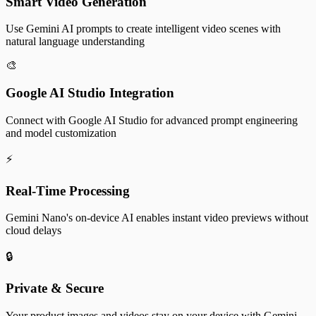
Smart Video Generation
Use Gemini AI prompts to create intelligent video scenes with
natural language understanding
🎨
Google AI Studio Integration
Connect with Google AI Studio for advanced prompt engineering
and model customization
⚡
Real-Time Processing
Gemini Nano's on-device AI enables instant video previews without
cloud delays
🔒
Private & Secure
Your product images and videos stay on your device with Gemini