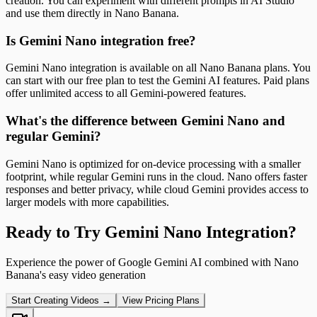
creation. You can experiment with different prompts in AI Studio
and use them directly in Nano Banana.
Is Gemini Nano integration free?
Gemini Nano integration is available on all Nano Banana plans. You
can start with our free plan to test the Gemini AI features. Paid plans
offer unlimited access to all Gemini-powered features.
What's the difference between Gemini Nano and
regular Gemini?
Gemini Nano is optimized for on-device processing with a smaller
footprint, while regular Gemini runs in the cloud. Nano offers faster
responses and better privacy, while cloud Gemini provides access to
larger models with more capabilities.
Ready to Try Gemini Nano Integration?
Experience the power of Google Gemini AI combined with Nano
Banana's easy video generation
Start Creating Videos →
View Pricing Plans