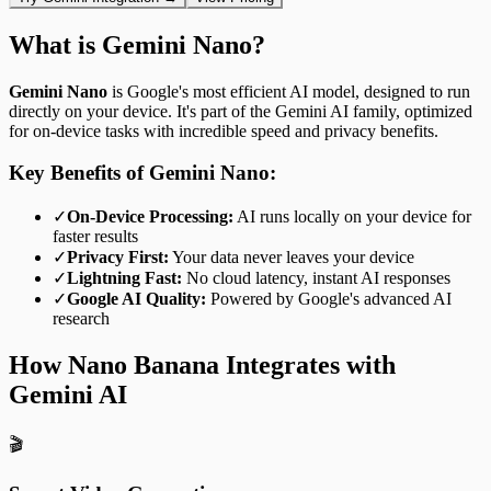
What is Gemini Nano?
Gemini Nano
is Google's most efficient AI model, designed to run
directly on your device. It's part of the Gemini AI family, optimized
for on-device tasks with incredible speed and privacy benefits.
Key Benefits of Gemini Nano:
✓
On-Device Processing:
AI runs locally on your device for
faster results
✓
Privacy First:
Your data never leaves your device
✓
Lightning Fast:
No cloud latency, instant AI responses
✓
Google AI Quality:
Powered by Google's advanced AI
research
How Nano Banana Integrates with
Gemini AI
🎬