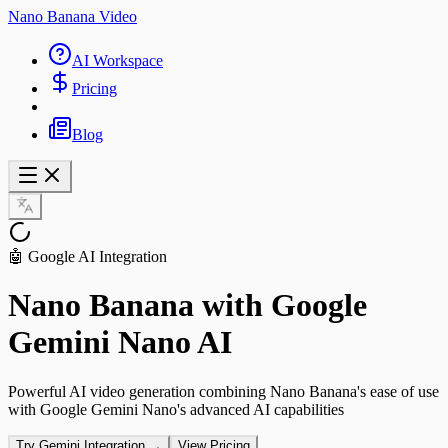
Nano Banana Video
AI Workspace
Pricing
Blog
🤖 Google AI Integration
Nano Banana with Google
Gemini Nano AI
Powerful AI video generation combining Nano Banana's ease of use
with Google Gemini Nano's advanced AI capabilities
Try Gemini Integration →
View Pricing