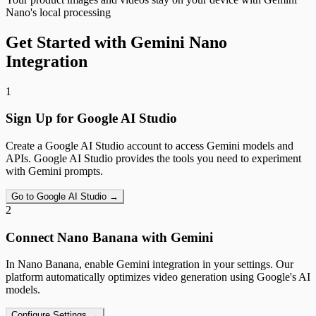
Nano's local processing
Get Started with Gemini Nano
Integration
1
Sign Up for Google AI Studio
Create a Google AI Studio account to access Gemini models and
APIs. Google AI Studio provides the tools you need to experiment
with Gemini prompts.
Go to Google AI Studio →
2
Connect Nano Banana with Gemini
In Nano Banana, enable Gemini integration in your settings. Our
platform automatically optimizes video generation using Google's AI
models.
Configure Settings →