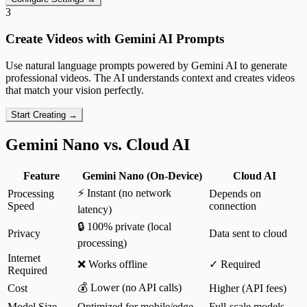
3
Create Videos with Gemini AI Prompts
Use natural language prompts powered by Gemini AI to generate
professional videos. The AI understands context and creates videos
that match your vision perfectly.
Start Creating →
Gemini Nano vs. Cloud AI
Feature
Gemini Nano (On-Device)
Cloud AI
⚡ Instant (no network
Processing
Depends on
Speed
connection
latency)
🔒 100% private (local
Privacy
Data sent to cloud
processing)
Internet
❌ Works offline
✓ Required
Required
💰 Lower (no API calls)
Cost
Higher (API fees)
Model Size
Optimized for mobile/edge
Full-scale models