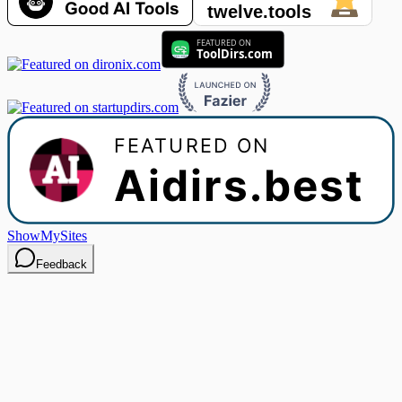
ShowMySites
Feedback