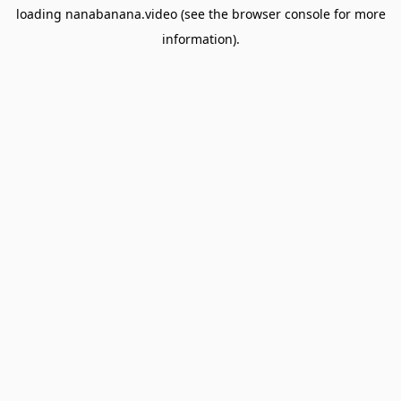
loading
nanabanana.video
(see the
browser console
for more
information).