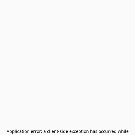
Application error: a
client
-side exception has occurred while