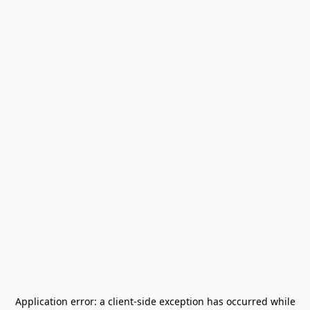
Application error: a
client
-side exception has occurred while