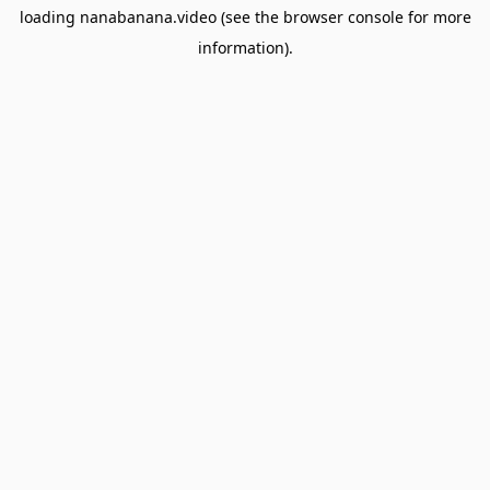
loading
nanabanana.video
(see the
browser console
for more
information).