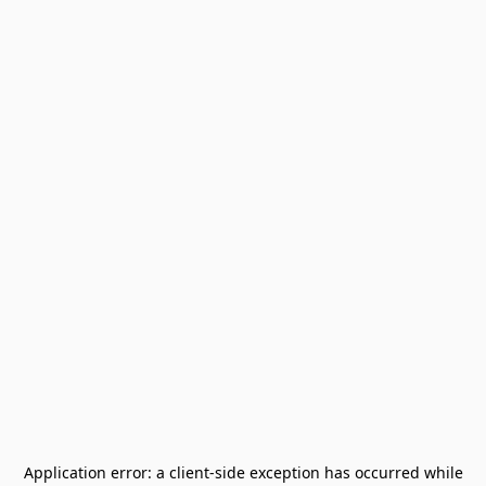
Application error: a
client
-side exception has occurred while