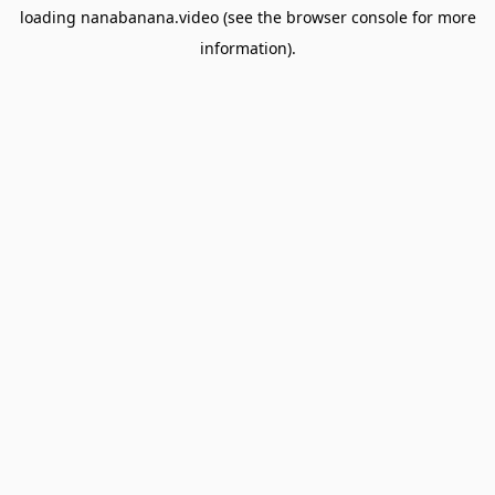
loading
nanabanana.video
(see the
browser console
for more
information).