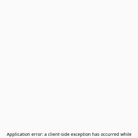
Application error: a
client
-side exception has occurred while