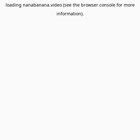
loading
nanabanana.video
(see the
browser console
for more
information).